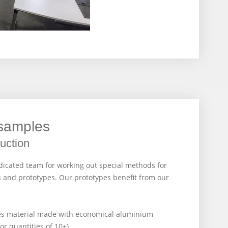
 samples
uction
dicated team for working out special methods for
 and prototypes. Our prototypes benefit from our
es material made with economical aluminium
or quantities of 10+)