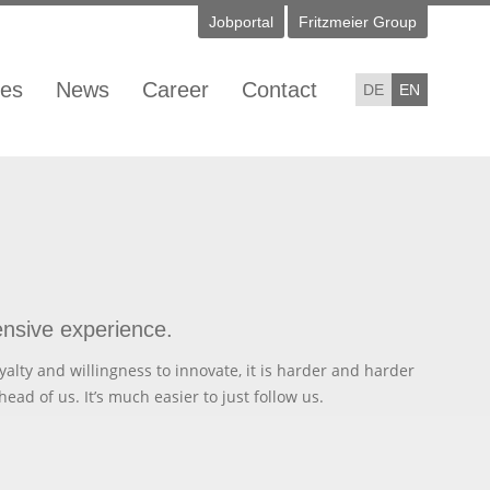
Jobportal
Fritzmeier Group
ies
News
Career
Contact
DE
EN
ensive experience.
yalty and willingness to innovate, it is harder and harder
head of us. It’s much easier to just follow us.