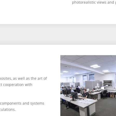
photorealistic views and 
ites, as well as the art of
ct cooperation with
p components and systems
culations.