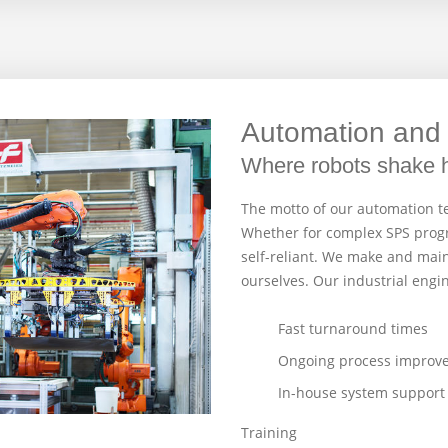
Automation and 
Where robots shake 
The motto of our automation te
Whether for complex SPS progr
self-reliant. We make and main
ourselves. Our industrial engi
Fast turnaround times
Ongoing process improv
In-house system support
Training