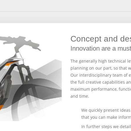
Concept and de
Innovation are a mus
The generally high technical l
planning on our part, so that 
Our interdisciplinary team of
the full creative capabilities 
maximum performance, functio
and time.
We quickly present ideas 
that you can make inform
In further steps we deta