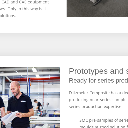
st CAD and CAE equipment
. Only in this way is it
olutions.
Prototypes and
Ready for series prod
Fritzmeier Composite has a de
producing near-series samples
series production expertise:
SMC pre-samples of seri
moulds (a good solution f