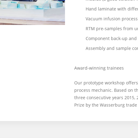
Hand laminate with differ
Vacuum infusion process
RTM pre-samples from u
Component back-up and 
Assembly and sample con
Award-winning trainees
Our prototype workshop offers 
process mechanic. Based on th
three consecutive years 2015,
Prize by the Wasserburg trade 