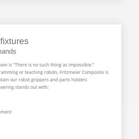
fixtures
hands
am is “There is no such thing as impossible.”
amming or teaching robots, Fritzmeier Composite is
tain our robot grippers and parts holders
neering stands out with:
ement