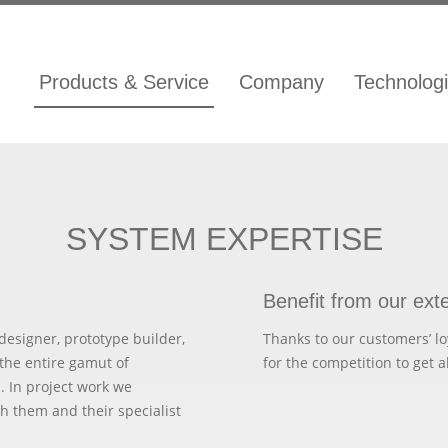
Products & Service
Company
Technolog
SYSTEM EXPERTISE
Benefit from our ext
designer, prototype builder,
Thanks to our customers’ lo
the entire gamut of
for the competition to get a
. In project work we
h them and their specialist