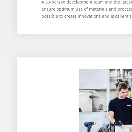
A 30-person development team and the late
ensure optimum use of materials and processes
possible to create innovations and excellent s
3