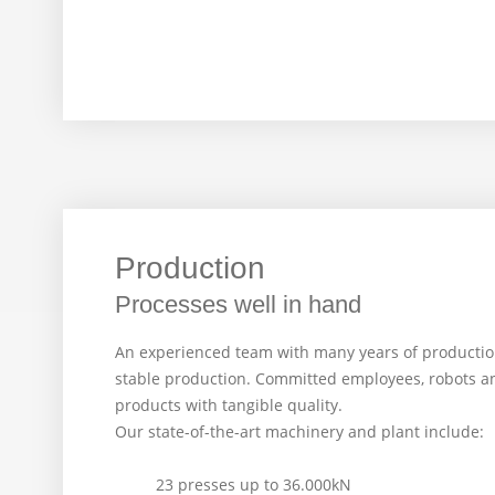
Production
Processes well in hand
An experienced team with many years of producti
stable production. Committed employees, robots a
products with tangible quality.
Our state-of-the-art machinery and plant include:
23 presses up to 36.000kN