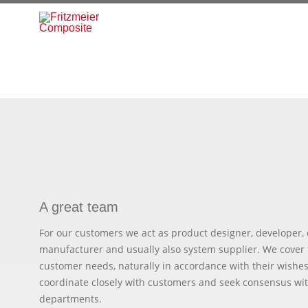
A great team
For our customers we act as product designer, developer, 
manufacturer and usually also system supplier. We cover 
customer needs, naturally in accordance with their wishes
coordinate closely with customers and seek consensus wit
departments.