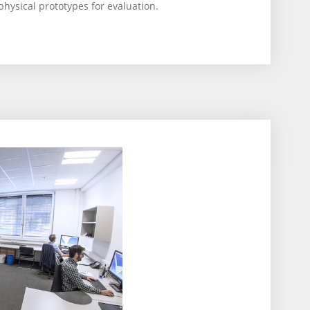
physical prototypes for evaluation.
2