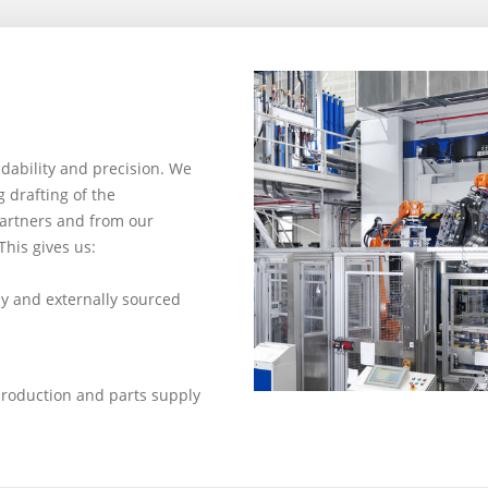
dability and precision. We
drafting of the
partners and from our
This gives us:
ly and externally sourced
production and parts supply