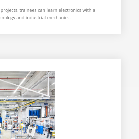
 projects, trainees can learn electronics with a
chnology and industrial mechanics.
6