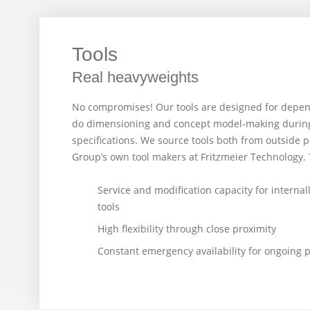
Tools
Real heavyweights
No compromises! Our tools are designed for depen
do dimensioning and concept model-making during 
specifications. We source tools both from outside 
Group’s own tool makers at Fritzmeier Technology. 
Service and modification capacity for internal
tools
High flexibility through close proximity
Constant emergency availability for ongoing 