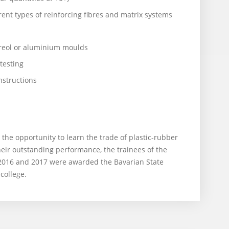
ent types of reinforcing fibres and matrix systems
reol or aluminium moulds
testing
structions
the opportunity to learn the trade of plastic-rubber
eir outstanding performance, the trainees of the
 2016 and 2017 were awarded the Bavarian State
college.