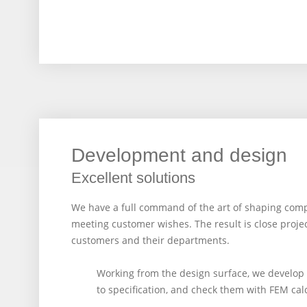
Development and design
Excellent solutions
We have a full command of the art of shaping compos
meeting customer wishes. The result is close proje
customers and their departments.
Working from the design surface, we develo
to specification, and check them with FEM cal