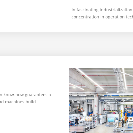
In fascinating industrialization
concentration in operation te
on know-how guarantees a
nd machines build