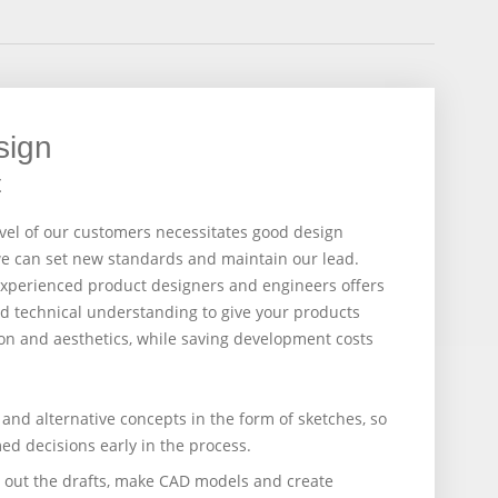
sign
t
evel of our customers necessitates good design
we can set new standards and maintain our lead.
 experienced product designers and engineers offers
and technical understanding to give your products
n and aesthetics, while saving development costs
and alternative concepts in the form of sketches, so
ed decisions early in the process.
il out the drafts, make CAD models and create